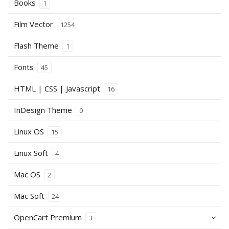
Books
1
Film Vector
1254
Flash Theme
1
Fonts
45
HTML | CSS | Javascript
16
InDesign Theme
0
Linux OS
15
Linux Soft
4
Mac OS
2
Mac Soft
24
OpenCart Premium
3