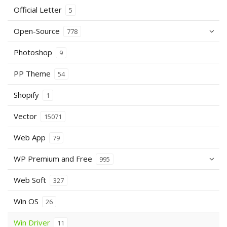
Official Letter
5
Open-Source
778
Photoshop
9
PP Theme
54
Shopify
1
Vector
15071
Web App
79
WP Premium and Free
995
Web Soft
327
Win OS
26
Win Driver
11