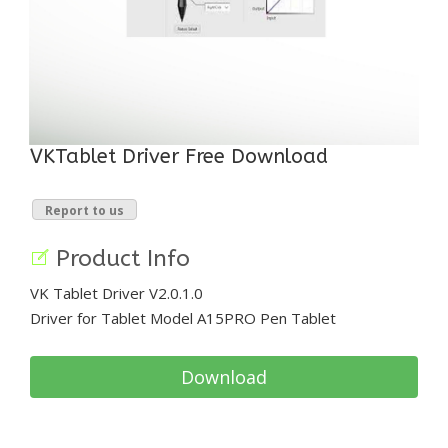
VKTablet Driver Free Download
Report to us
Product Info
VK Tablet Driver V2.0.1.0
Driver for Tablet Model A15PRO Pen Tablet
Download