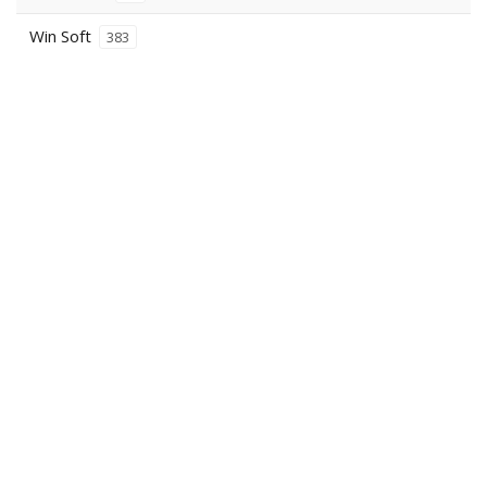
Win Soft
383