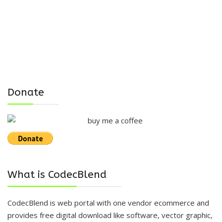
Donate
What is CodecBlend
CodecBlend is web portal with one vendor ecommerce and
provides free digital download like software, vector graphic,