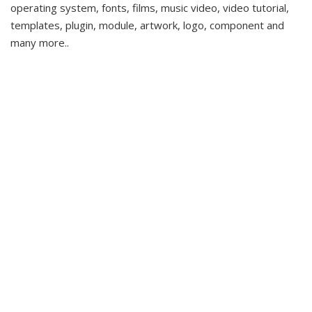
operating system, fonts, films, music video, video tutorial,
templates, plugin, module, artwork, logo, component and
many more..