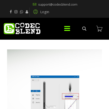
support@codecblend.com
Login