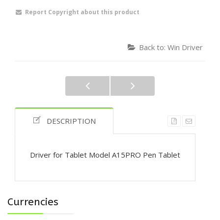
Report Copyright about this product
Back to: Win Driver
DESCRIPTION
Driver for Tablet Model A15PRO Pen Tablet
Currencies