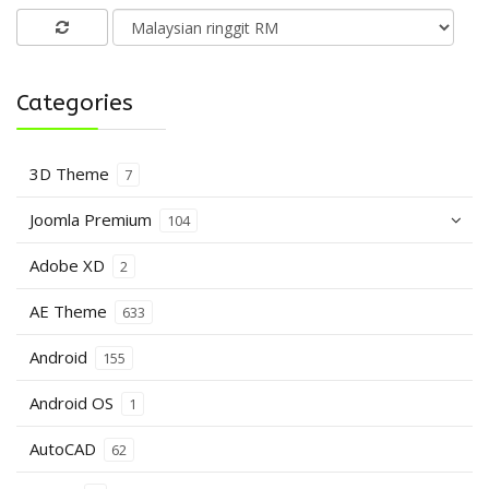
Categories
3D Theme
7
Joomla Premium
104
Adobe XD
2
AE Theme
633
Android
155
Android OS
1
AutoCAD
62