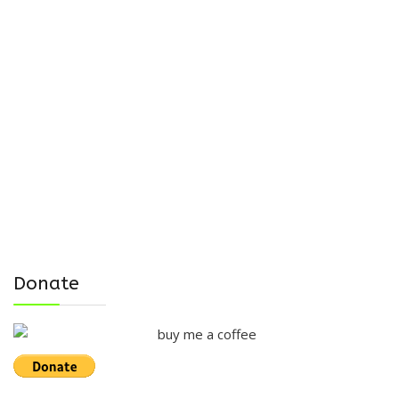
Donate