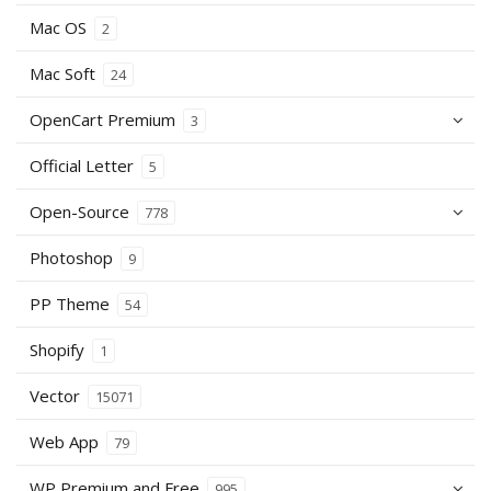
Mac OS
2
Mac Soft
24
OpenCart Premium
3
Official Letter
5
Open-Source
778
Photoshop
9
PP Theme
54
Shopify
1
Vector
15071
Web App
79
WP Premium and Free
995