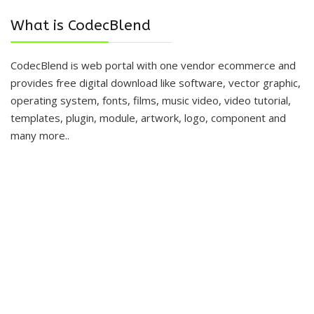
What is CodecBlend
CodecBlend is web portal with one vendor ecommerce and
provides free digital download like software, vector graphic,
operating system, fonts, films, music video, video tutorial,
templates, plugin, module, artwork, logo, component and
many more..