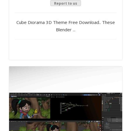
Report to us
Cube Diorama 3D Theme Free Download.. These
Blender ...