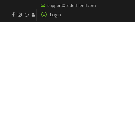
support@codecblend.com
Login