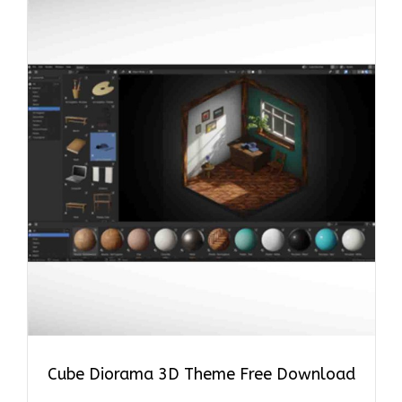
Cube Diorama 3D Theme Free Download