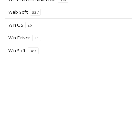
Web Soft
327
Win OS
26
Win Driver
11
Win Soft
383