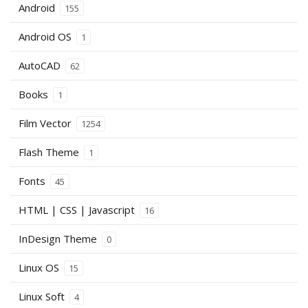
Android
155
Android OS
1
AutoCAD
62
Books
1
Film Vector
1254
Flash Theme
1
Fonts
45
HTML | CSS | Javascript
16
InDesign Theme
0
Linux OS
15
Linux Soft
4