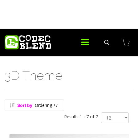
3D Theme
Ordering +/-
Sort by
Results 1 - 7 of 7