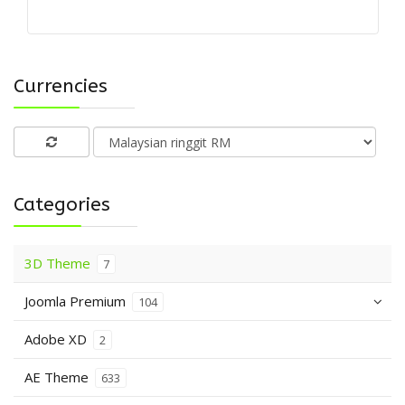
Currencies
Categories
3D Theme
7
Joomla Premium
104
Adobe XD
2
AE Theme
633