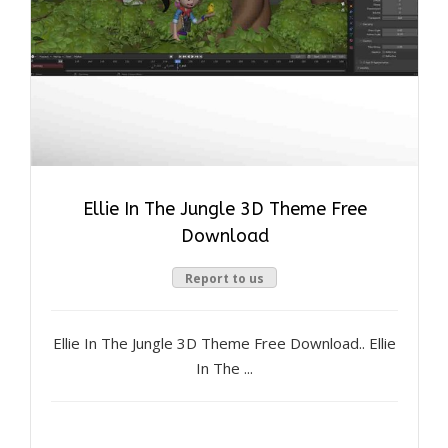
Ellie In The Jungle 3D Theme Free
Download
Report to us
Ellie In The Jungle 3D Theme Free Download.. Ellie
In The ...