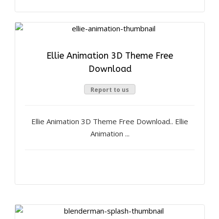
Ellie Animation 3D Theme Free
Download
Report to us
Ellie Animation 3D Theme Free Download.. Ellie
Animation ...