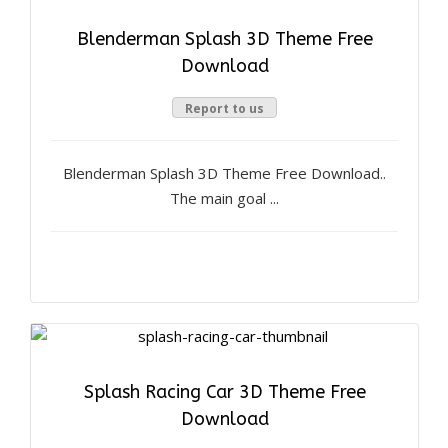
Blenderman Splash 3D Theme Free
Download
Report to us
Blenderman Splash 3D Theme Free Download..
The main goal ...
Splash Racing Car 3D Theme Free
Download