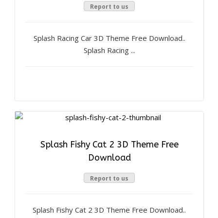
Report to us
Splash Racing Car 3D Theme Free Download..
Splash Racing ...
Splash Fishy Cat 2 3D Theme Free
Download
Report to us
Splash Fishy Cat 2 3D Theme Free Download..