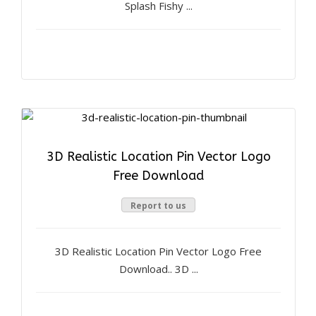
Splash Fishy ...
3D Realistic Location Pin Vector Logo
Free Download
Report to us
3D Realistic Location Pin Vector Logo Free
Download.. 3D ...